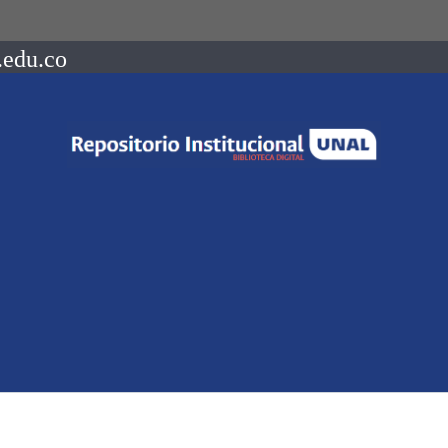
.edu.co