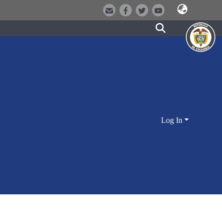
Log In