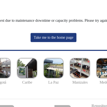
uest due to maintenance downtime or capacity problems. Please try again
Take me to the home page
gotá
Caribe
La Paz
Manizales
Mede
Repositor