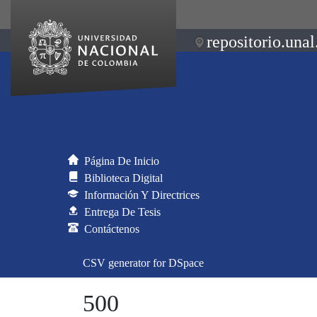
repositorio.unal
Página De Inicio
Biblioteca Digital
Información Y Directrices
Entrega De Tesis
Contáctenos
CSV generator for DSpace
500