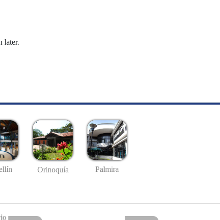
 later.
llín
Palmira
Orinoquía
io