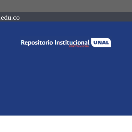
.edu.co