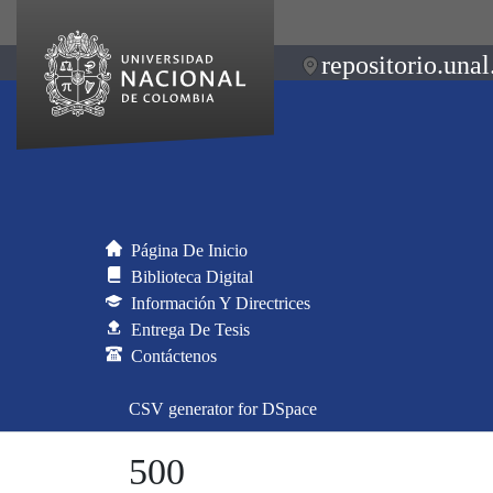
repositorio.unal
Página De Inicio
Biblioteca Digital
Información Y Directrices
Entrega De Tesis
Contáctenos
CSV generator for DSpace
500