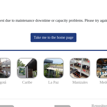
uest due to maintenance downtime or capacity problems. Please try again
Take me to the home page
gotá
Caribe
La Paz
Manizales
Mede
Repositor