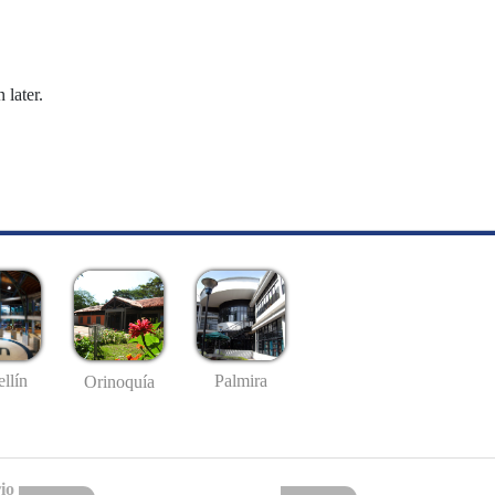
 later.
llín
Palmira
Orinoquía
io