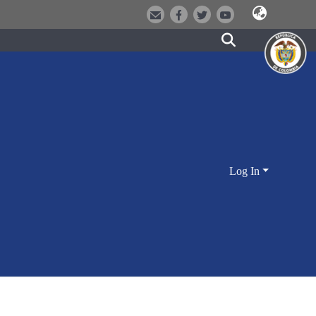
Log In