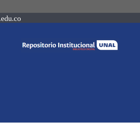
.edu.co