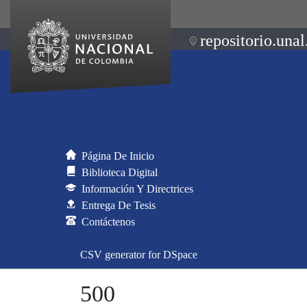
repositorio.unal
Página De Inicio
Biblioteca Digital
Información Y Directrices
Entrega De Tesis
Contáctenos
CSV generator for DSpace
500