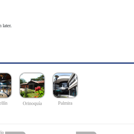
 later.
llín
Palmira
Orinoquía
io