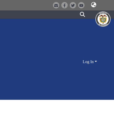
Log In