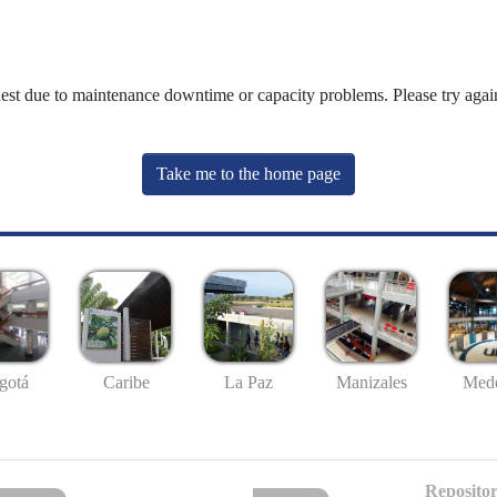
uest due to maintenance downtime or capacity problems. Please try again
Take me to the home page
gotá
Caribe
La Paz
Manizales
Mede
Repositor