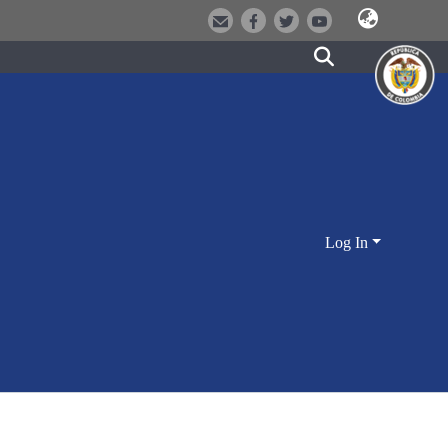
Log In