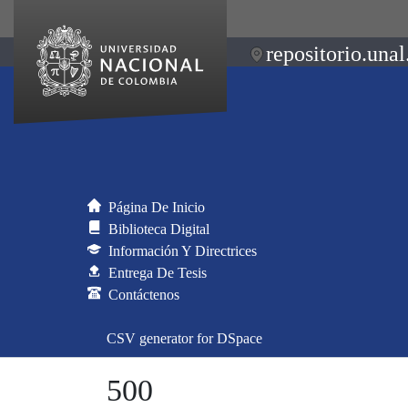
repositorio.unal
Página De Inicio
Biblioteca Digital
Información Y Directrices
Entrega De Tesis
Contáctenos
CSV generator for DSpace
500