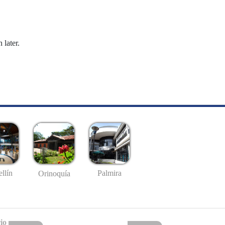
 later.
llín
Palmira
Orinoquía
io