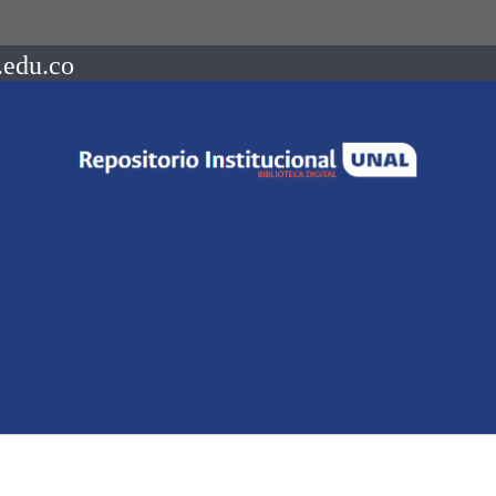
.edu.co