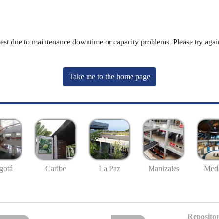
uest due to maintenance downtime or capacity problems. Please try again
Take me to the home page
gotá
Caribe
La Paz
Manizales
Mede
Repositor