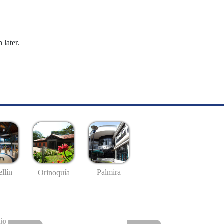
 later.
llín
Palmira
Orinoquía
io