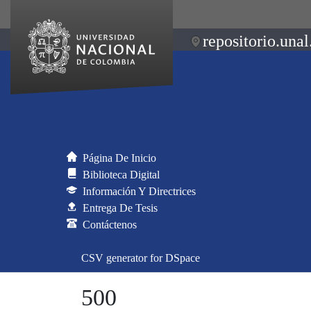
repositorio.unal
Página De Inicio
Biblioteca Digital
Información Y Directrices
Entrega De Tesis
Contáctenos
CSV generator for DSpace
500