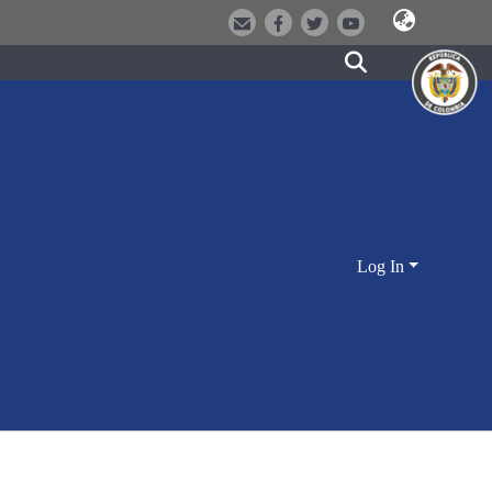
Log In