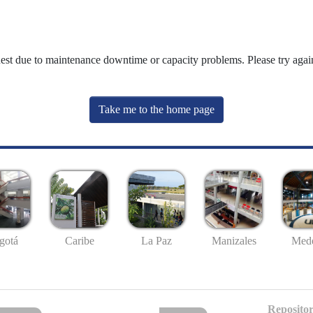
uest due to maintenance downtime or capacity problems. Please try again
Take me to the home page
gotá
Caribe
La Paz
Manizales
Mede
Repositor