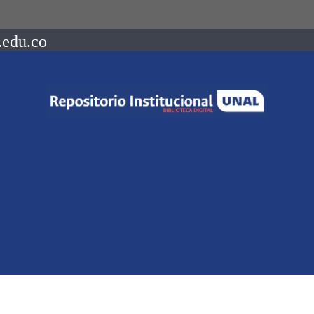
.edu.co