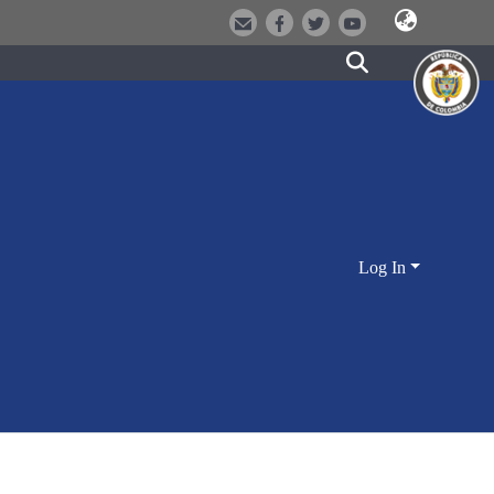
Log In