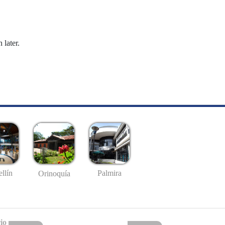
 later.
llín
Palmira
Orinoquía
io