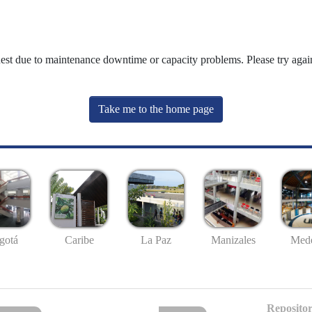
uest due to maintenance downtime or capacity problems. Please try again
Take me to the home page
gotá
Caribe
La Paz
Manizales
Mede
Repositor