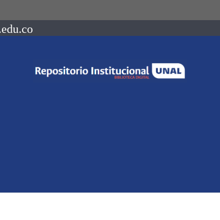
.edu.co