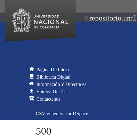
repositorio.unal
Página De Inicio
Biblioteca Digital
Información Y Directrices
Entrega De Tesis
Contáctenos
CSV generator for DSpace
500