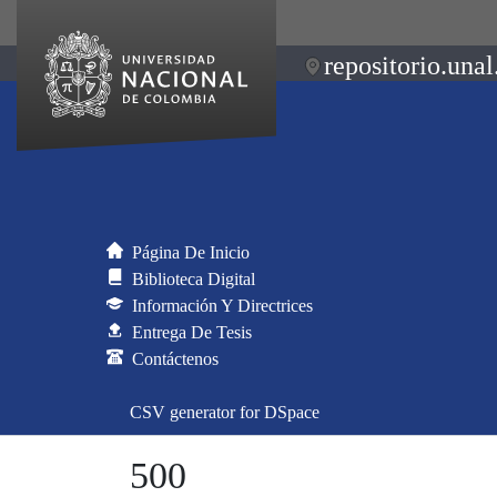
repositorio.unal
Página De Inicio
Biblioteca Digital
Información Y Directrices
Entrega De Tesis
Contáctenos
CSV generator for DSpace
500