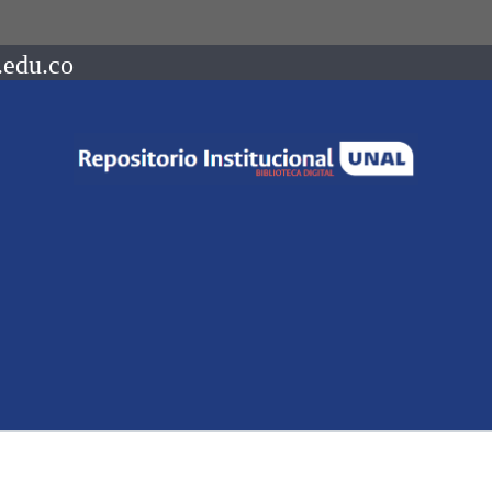
.edu.co