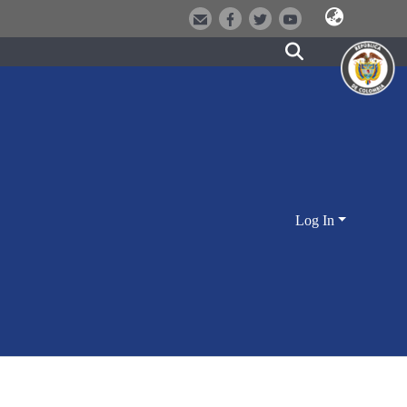
Log In