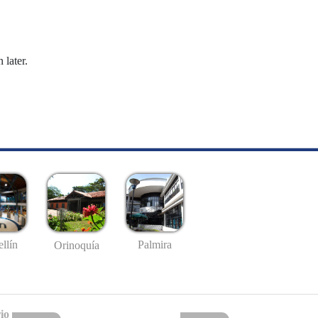
 later.
llín
Palmira
Orinoquía
io