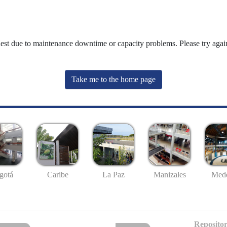
uest due to maintenance downtime or capacity problems. Please try again
Take me to the home page
gotá
Caribe
La Paz
Manizales
Mede
Repositor