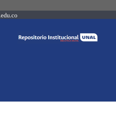
.edu.co