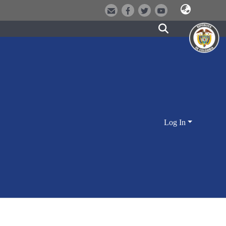
Log In