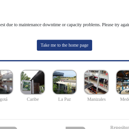
uest due to maintenance downtime or capacity problems. Please try again
Take me to the home page
gotá
Caribe
La Paz
Manizales
Mede
Repositor