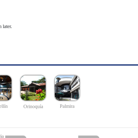
 later.
llín
Palmira
Orinoquía
io