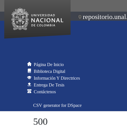
repositorio.unal
Página De Inicio
Biblioteca Digital
Información Y Directrices
Entrega De Tesis
Contáctenos
CSV generator for DSpace
500