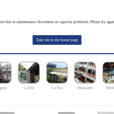
uest due to maintenance downtime or capacity problems. Please try again
Take me to the home page
gotá
Caribe
La Paz
Manizales
Mede
Repositor