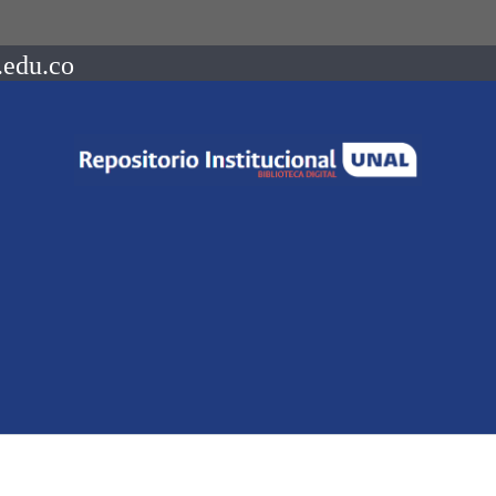
.edu.co