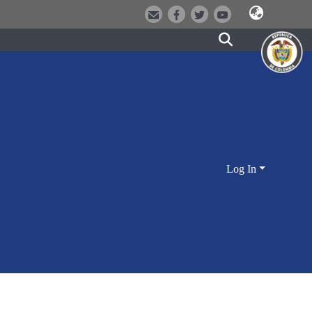
Log In