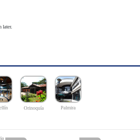
 later.
llín
Palmira
Orinoquía
io