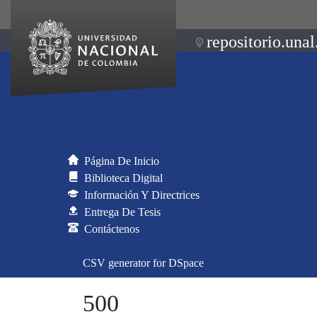
repositorio.unal
Página De Inicio
Biblioteca Digital
Información Y Directrices
Entrega De Tesis
Contáctenos
CSV generator for DSpace
500