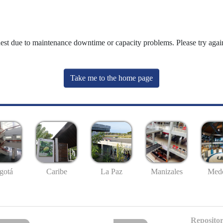
uest due to maintenance downtime or capacity problems. Please try again
Take me to the home page
gotá
Caribe
La Paz
Manizales
Mede
Repositor