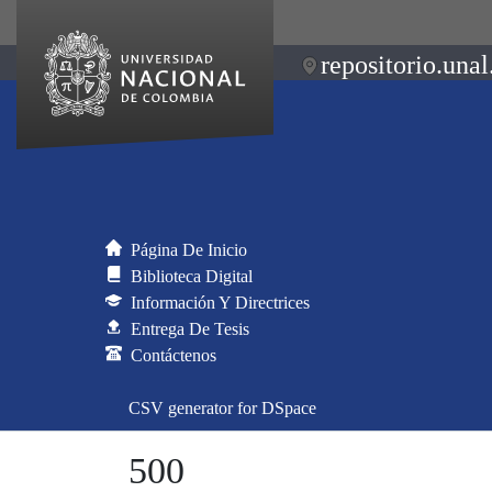
repositorio.unal
Página De Inicio
Biblioteca Digital
Información Y Directrices
Entrega De Tesis
Contáctenos
CSV generator for DSpace
500