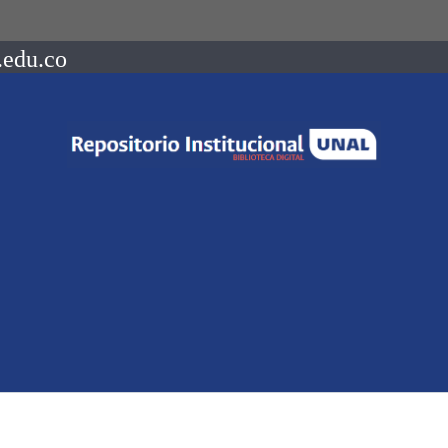
.edu.co