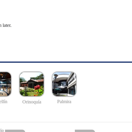
 later.
llín
Palmira
Orinoquía
io