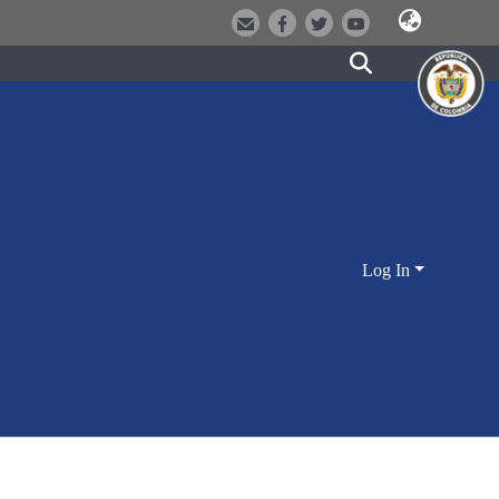
Log In