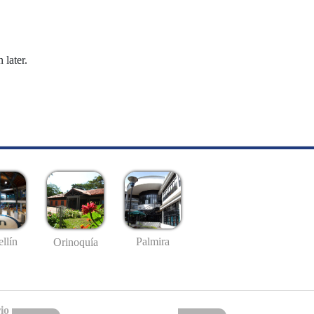
 later.
llín
Palmira
Orinoquía
io