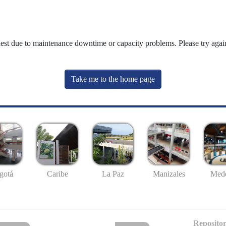
uest due to maintenance downtime or capacity problems. Please try again
Take me to the home page
gotá
Caribe
La Paz
Manizales
Mede
Repositor