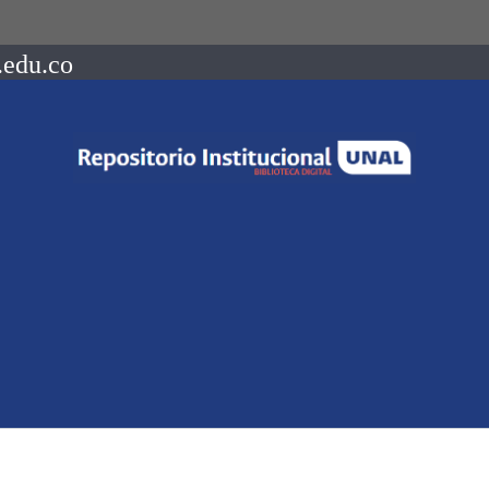
.edu.co