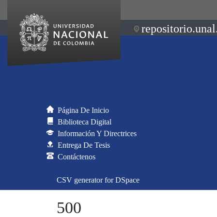
repositorio.unal
Página De Inicio
Biblioteca Digital
Información Y Directrices
Entrega De Tesis
Contáctenos
CSV generator for DSpace
500