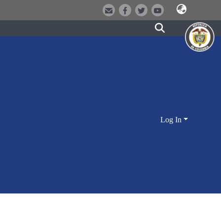
Log In