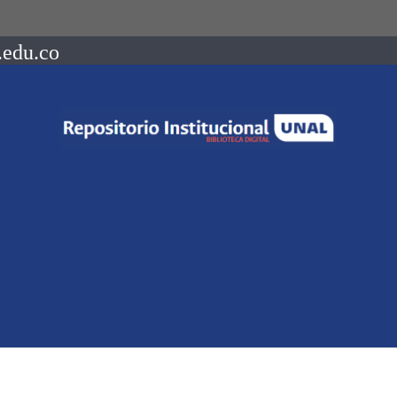
.edu.co