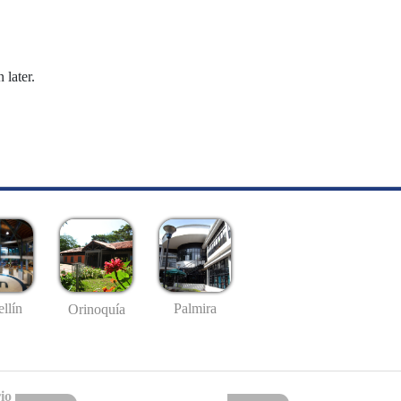
 later.
llín
Palmira
Orinoquía
io