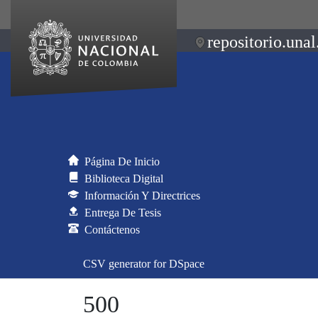
repositorio.unal
Página De Inicio
Biblioteca Digital
Información Y Directrices
Entrega De Tesis
Contáctenos
CSV generator for DSpace
500