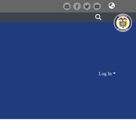
Log In