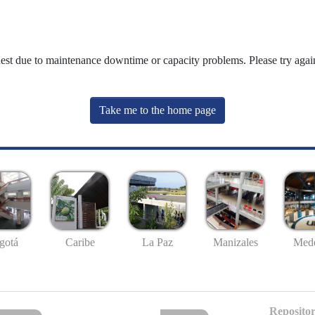
uest due to maintenance downtime or capacity problems. Please try again
Take me to the home page
gotá
Caribe
La Paz
Manizales
Mede
Repositor