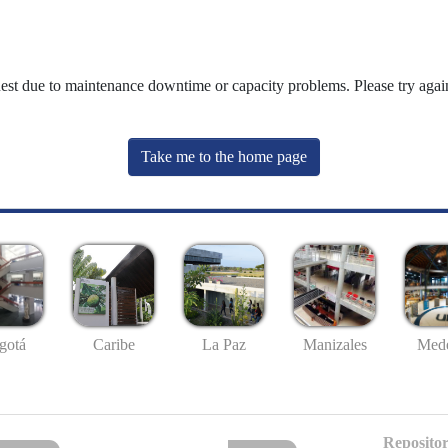
uest due to maintenance downtime or capacity problems. Please try again
Take me to the home page
gotá
Caribe
La Paz
Manizales
Mede
Repositor