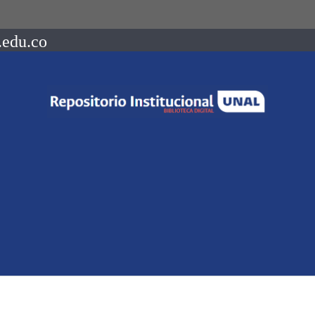
.edu.co