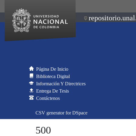
repositorio.unal
Página De Inicio
Biblioteca Digital
Información Y Directrices
Entrega De Tesis
Contáctenos
CSV generator for DSpace
500