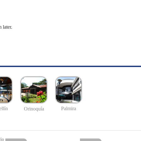
 later.
llín
Palmira
Orinoquía
io