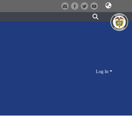
Log In