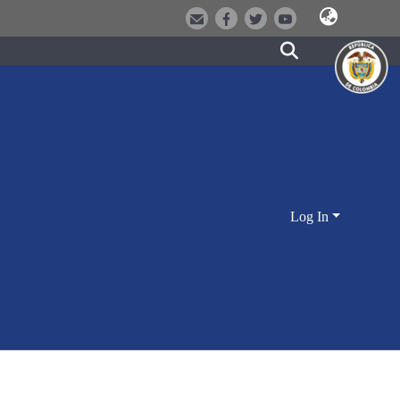
Log In