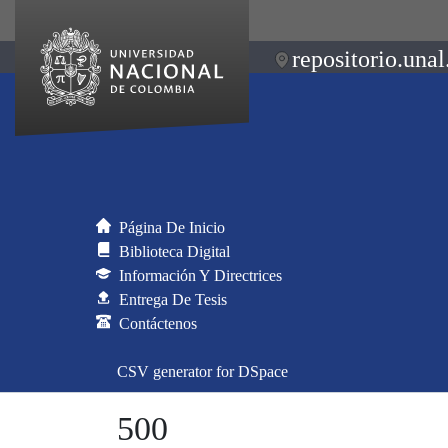
repositorio.unal
Página De Inicio
Biblioteca Digital
Información Y Directrices
Entrega De Tesis
Contáctenos
CSV generator for DSpace
500