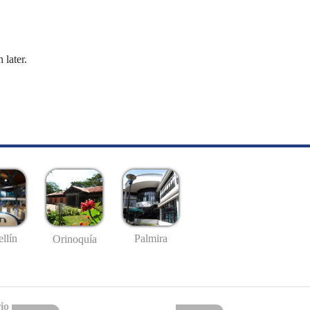
 later.
llín
Palmira
Orinoquía
io