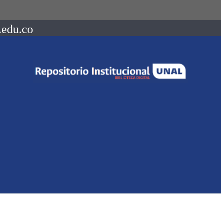
.edu.co