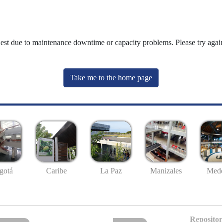
uest due to maintenance downtime or capacity problems. Please try again
Take me to the home page
gotá
Caribe
La Paz
Manizales
Mede
Repositor