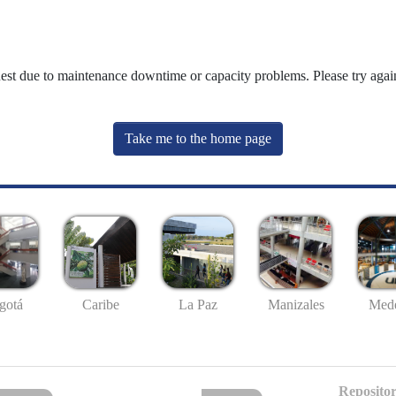
uest due to maintenance downtime or capacity problems. Please try again
Take me to the home page
gotá
Caribe
La Paz
Manizales
Mede
Repositor