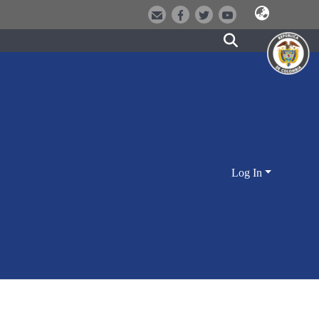
Log In