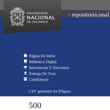
repositorio.unal
Página De Inicio
Biblioteca Digital
Información Y Directrices
Entrega De Tesis
Contáctenos
CSV generator for DSpace
500