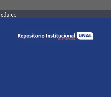
.edu.co