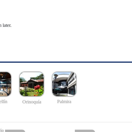
 later.
llín
Palmira
Orinoquía
io