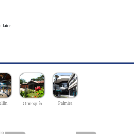
 later.
llín
Palmira
Orinoquía
io