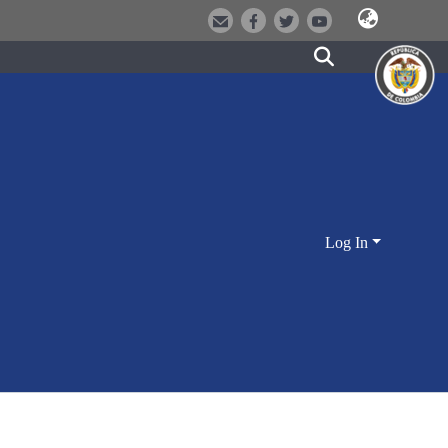
Log In