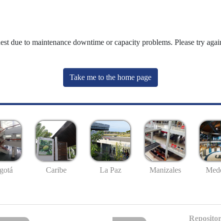
uest due to maintenance downtime or capacity problems. Please try again
Take me to the home page
gotá
Caribe
La Paz
Manizales
Mede
Repositor