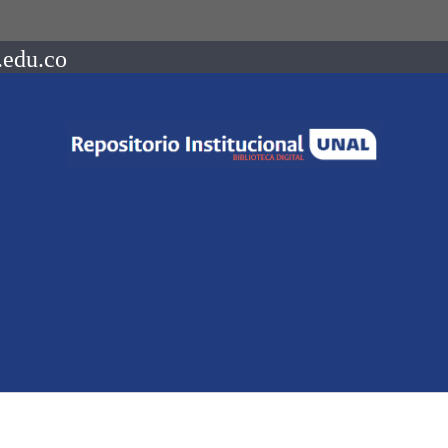
.edu.co