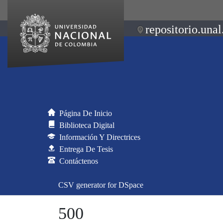
repositorio.unal
Página De Inicio
Biblioteca Digital
Información Y Directrices
Entrega De Tesis
Contáctenos
CSV generator for DSpace
500