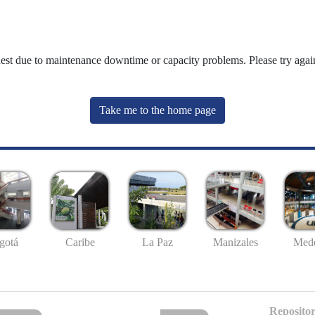
uest due to maintenance downtime or capacity problems. Please try again
Take me to the home page
gotá
Caribe
La Paz
Manizales
Mede
Repositor