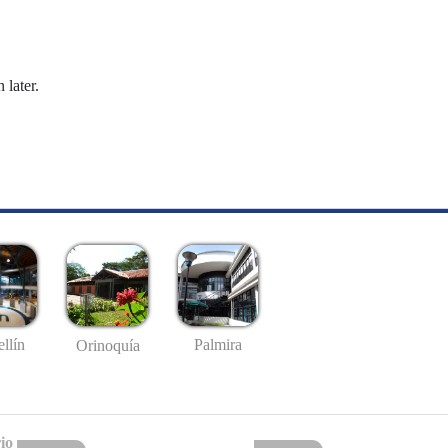
 later.
llín
Palmira
Orinoquía
io