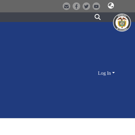
Log In