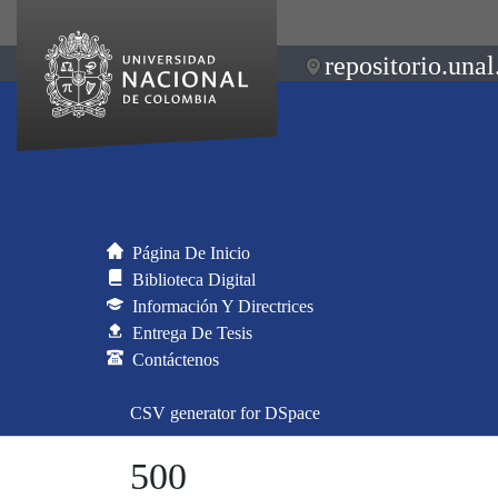
repositorio.unal
Página De Inicio
Biblioteca Digital
Información Y Directrices
Entrega De Tesis
Contáctenos
CSV generator for DSpace
500