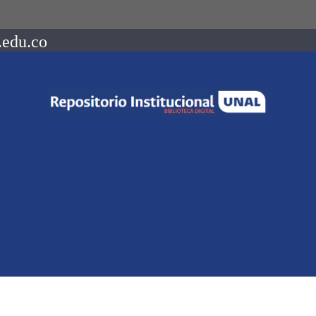
.edu.co