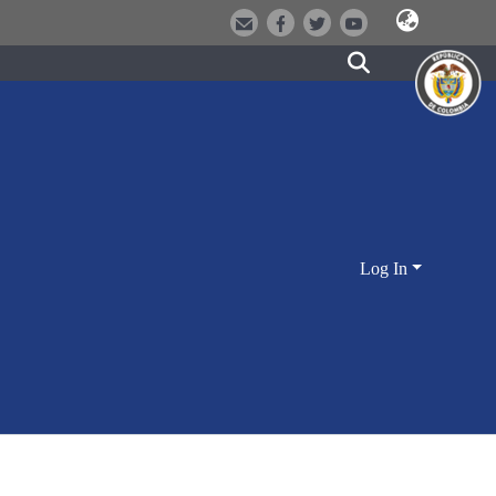
Log In