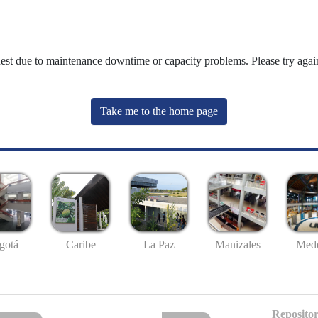
uest due to maintenance downtime or capacity problems. Please try again
Take me to the home page
gotá
Caribe
La Paz
Manizales
Mede
Repositor