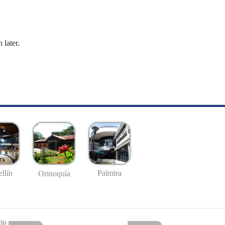
 later.
llín
Palmira
Orinoquía
io