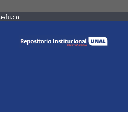
.edu.co