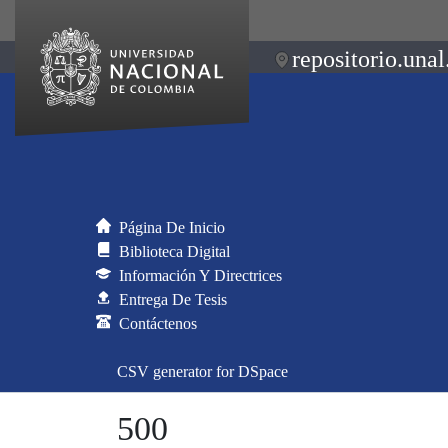
repositorio.unal
Página De Inicio
Biblioteca Digital
Información Y Directrices
Entrega De Tesis
Contáctenos
CSV generator for DSpace
500