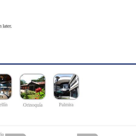
 later.
llín
Palmira
Orinoquía
io