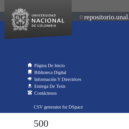
repositorio.unal
Página De Inicio
Biblioteca Digital
Información Y Directrices
Entrega De Tesis
Contáctenos
CSV generator for DSpace
500