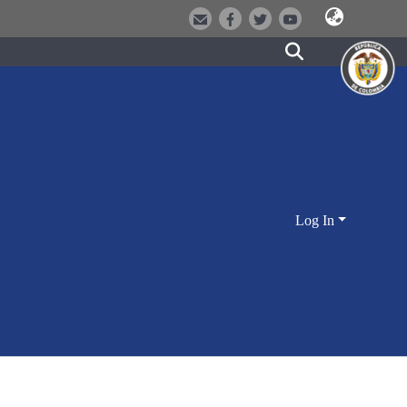
Log In