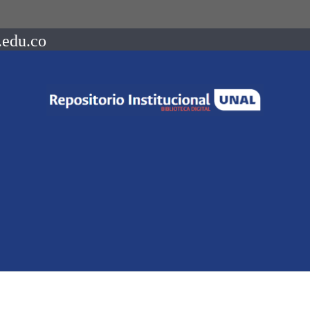
.edu.co