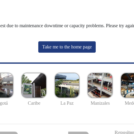
uest due to maintenance downtime or capacity problems. Please try again
Take me to the home page
gotá
Caribe
La Paz
Manizales
Mede
Repositor