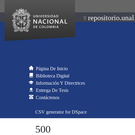
repositorio.unal
Página De Inicio
Biblioteca Digital
Información Y Directrices
Entrega De Tesis
Contáctenos
CSV generator for DSpace
500