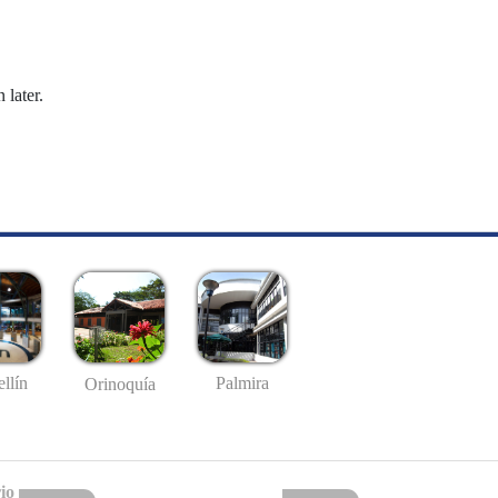
 later.
llín
Palmira
Orinoquía
io