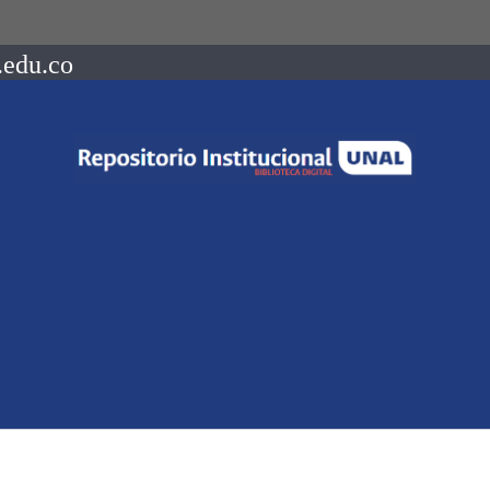
.edu.co