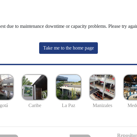
uest due to maintenance downtime or capacity problems. Please try again
Take me to the home page
gotá
Caribe
La Paz
Manizales
Mede
Repositor