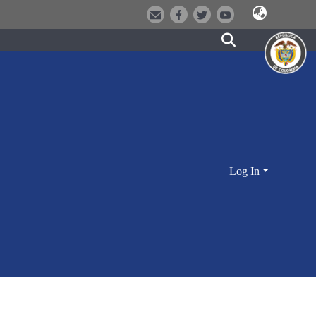
Log In