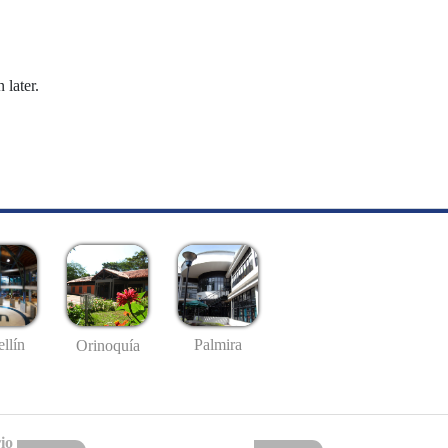
 later.
llín
Palmira
Orinoquía
io