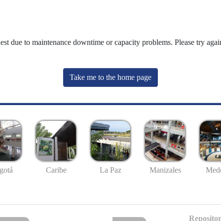
uest due to maintenance downtime or capacity problems. Please try again
Take me to the home page
gotá
Caribe
La Paz
Manizales
Mede
Repositor