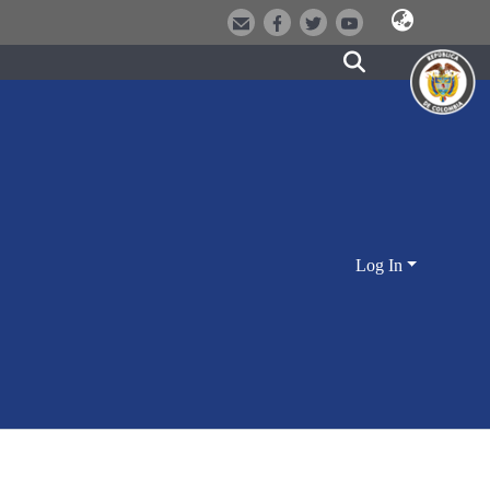
Log In