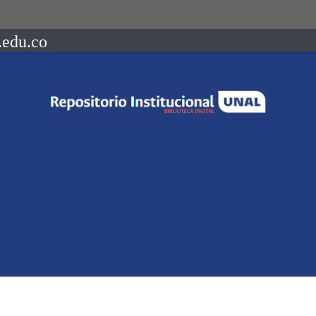
.edu.co