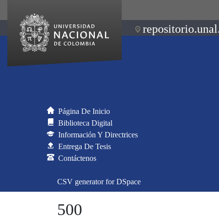
repositorio.unal
Página De Inicio
Biblioteca Digital
Información Y Directrices
Entrega De Tesis
Contáctenos
CSV generator for DSpace
500