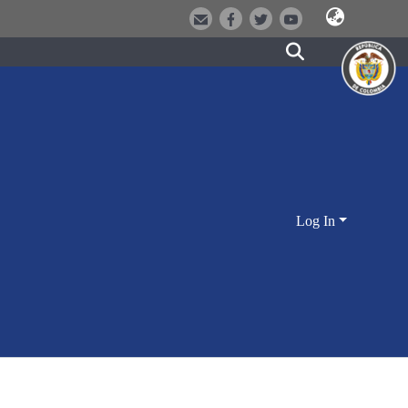
Log In