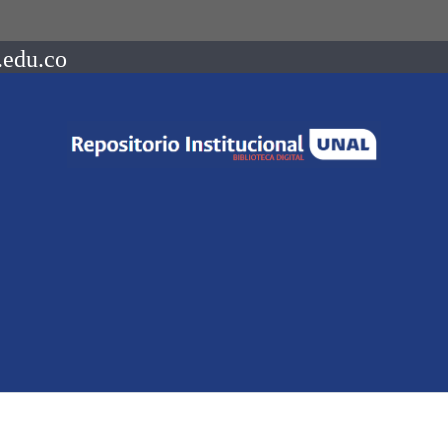
.edu.co