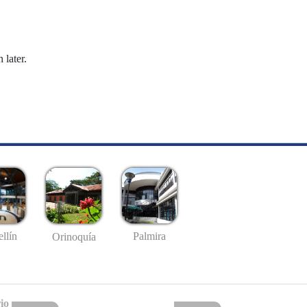
 later.
llín
Palmira
Orinoquía
io