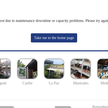
uest due to maintenance downtime or capacity problems. Please try again
Take me to the home page
gotá
Caribe
La Paz
Manizales
Mede
Repositor