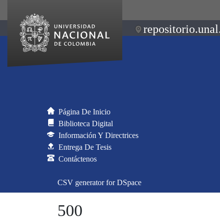
repositorio.unal
Página De Inicio
Biblioteca Digital
Información Y Directrices
Entrega De Tesis
Contáctenos
CSV generator for DSpace
500