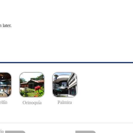
 later.
llín
Palmira
Orinoquía
io