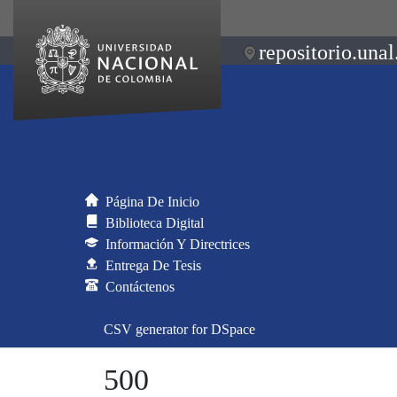
repositorio.unal
Página De Inicio
Biblioteca Digital
Información Y Directrices
Entrega De Tesis
Contáctenos
CSV generator for DSpace
500