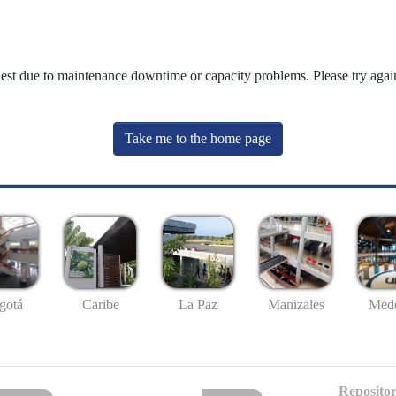
uest due to maintenance downtime or capacity problems. Please try again
Take me to the home page
gotá
Caribe
La Paz
Manizales
Mede
Repositor