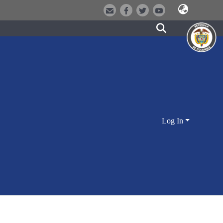
Log In