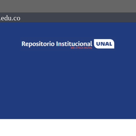
.edu.co