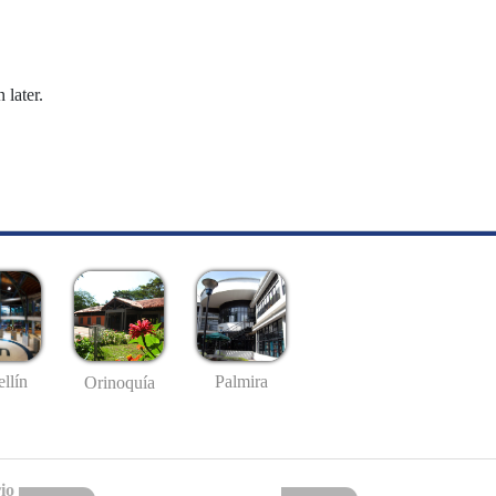
 later.
llín
Palmira
Orinoquía
io