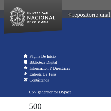
repositorio.unal
Página De Inicio
Biblioteca Digital
Información Y Directrices
Entrega De Tesis
Contáctenos
CSV generator for DSpace
500