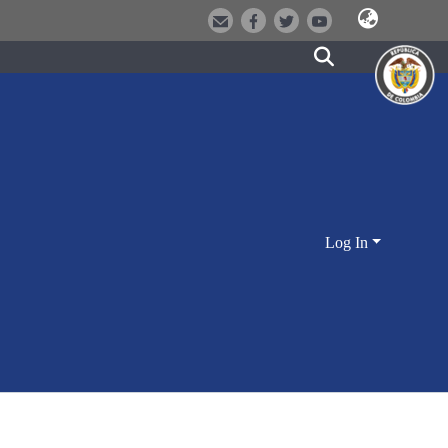
Log In