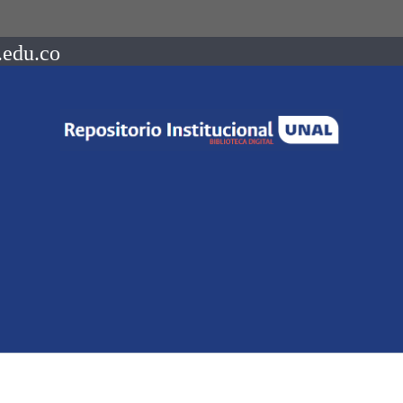
.edu.co