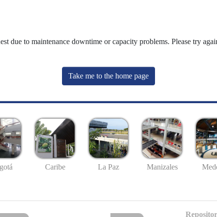
uest due to maintenance downtime or capacity problems. Please try again
Take me to the home page
gotá
Caribe
La Paz
Manizales
Mede
Repositor