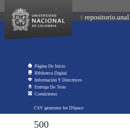
repositorio.unal
Página De Inicio
Biblioteca Digital
Información Y Directrices
Entrega De Tesis
Contáctenos
CSV generator for DSpace
500