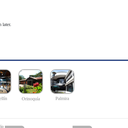
 later.
llín
Palmira
Orinoquía
io