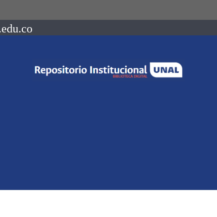
.edu.co