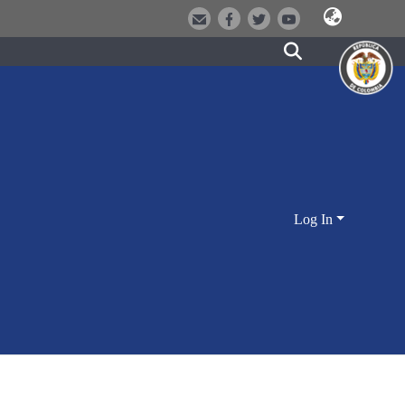
Log In