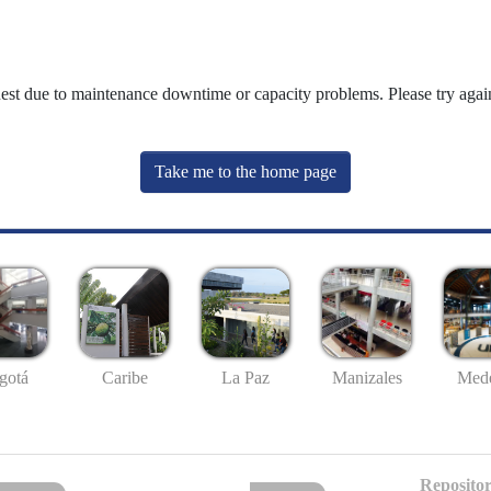
uest due to maintenance downtime or capacity problems. Please try again
Take me to the home page
gotá
Caribe
La Paz
Manizales
Mede
Repositor