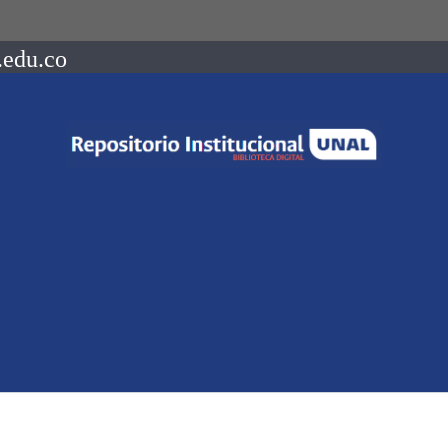
.edu.co