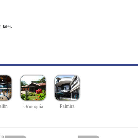
 later.
llín
Palmira
Orinoquía
io