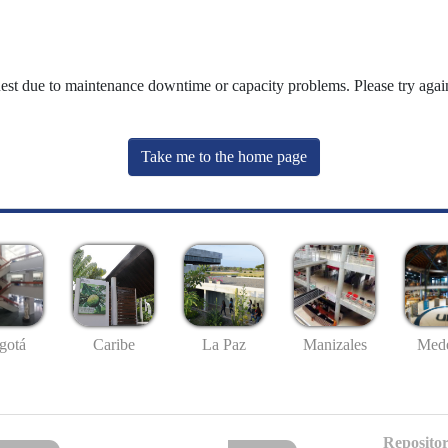
uest due to maintenance downtime or capacity problems. Please try again
Take me to the home page
gotá
Caribe
La Paz
Manizales
Mede
Repositor