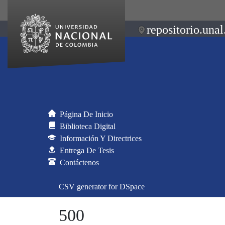
repositorio.unal
Página De Inicio
Biblioteca Digital
Información Y Directrices
Entrega De Tesis
Contáctenos
CSV generator for DSpace
500