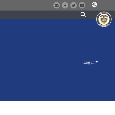
Log In