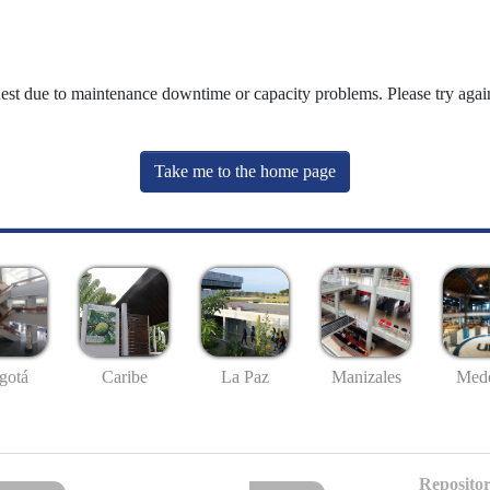
uest due to maintenance downtime or capacity problems. Please try again
Take me to the home page
gotá
Caribe
La Paz
Manizales
Mede
Repositor