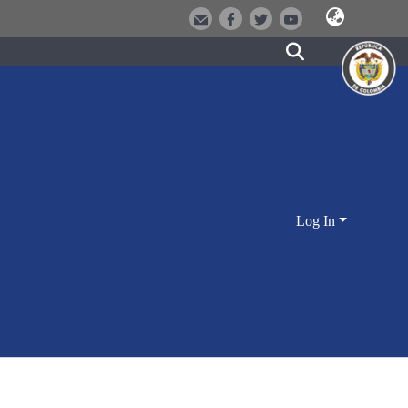
Log In