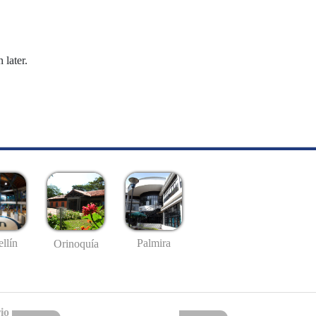
 later.
llín
Palmira
Orinoquía
io