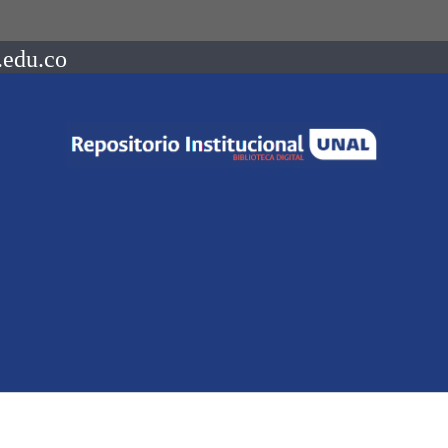
.edu.co