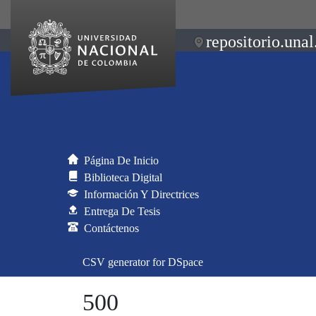
repositorio.unal
Página De Inicio
Biblioteca Digital
Información Y Directrices
Entrega De Tesis
Contáctenos
CSV generator for DSpace
500