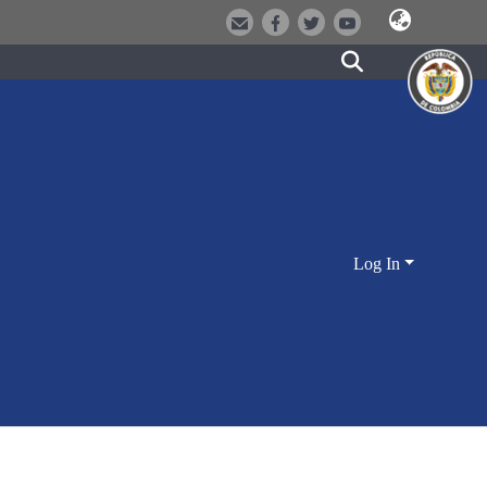
Log In