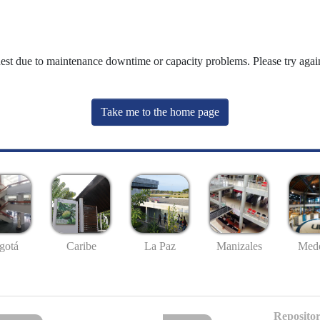
uest due to maintenance downtime or capacity problems. Please try again
Take me to the home page
gotá
Caribe
La Paz
Manizales
Mede
Repositor