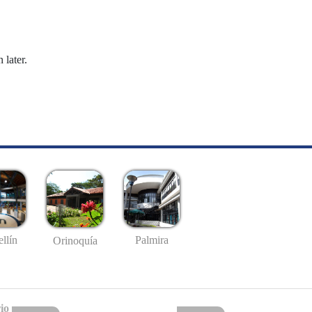
 later.
llín
Palmira
Orinoquía
io