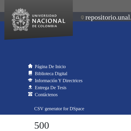
repositorio.unal
Página De Inicio
Biblioteca Digital
Información Y Directrices
Entrega De Tesis
Contáctenos
CSV generator for DSpace
500