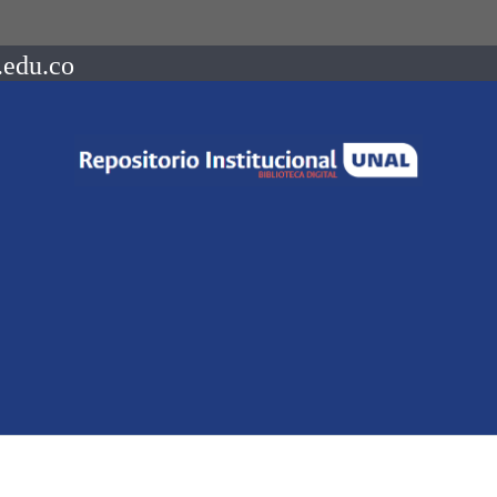
.edu.co