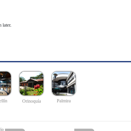
 later.
llín
Palmira
Orinoquía
io