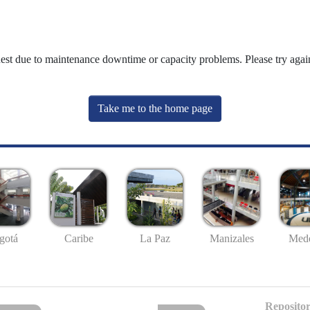
uest due to maintenance downtime or capacity problems. Please try again
Take me to the home page
gotá
Caribe
La Paz
Manizales
Mede
Repositor