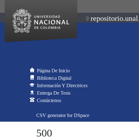
repositorio.unal
Página De Inicio
Biblioteca Digital
Información Y Directrices
Entrega De Tesis
Contáctenos
CSV generator for DSpace
500