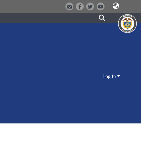
Log In