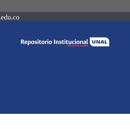
.edu.co