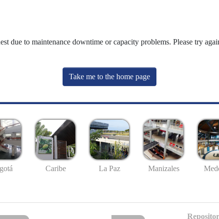
uest due to maintenance downtime or capacity problems. Please try again
Take me to the home page
gotá
Caribe
La Paz
Manizales
Mede
Repositor