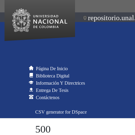
repositorio.unal
Página De Inicio
Biblioteca Digital
Información Y Directrices
Entrega De Tesis
Contáctenos
CSV generator for DSpace
500