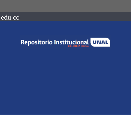
.edu.co