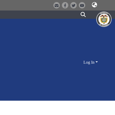
Log In