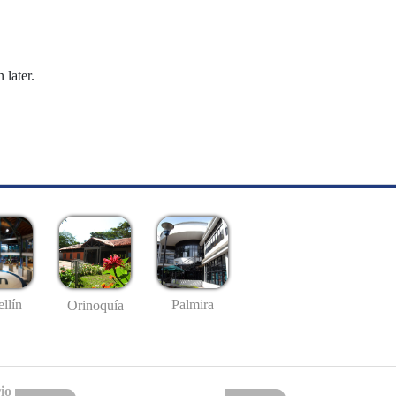
 later.
llín
Palmira
Orinoquía
io