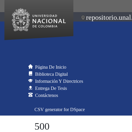
repositorio.unal
Página De Inicio
Biblioteca Digital
Información Y Directrices
Entrega De Tesis
Contáctenos
CSV generator for DSpace
500