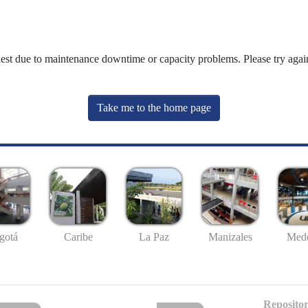
uest due to maintenance downtime or capacity problems. Please try again
Take me to the home page
gotá
Caribe
La Paz
Manizales
Mede
Repositor