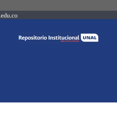
.edu.co