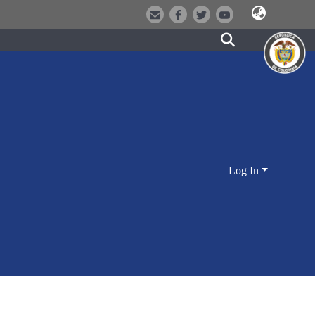
Log In