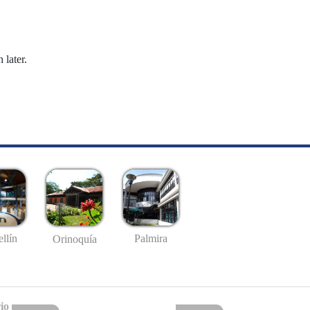
 later.
llín
Palmira
Orinoquía
io