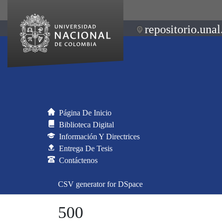
repositorio.unal
Página De Inicio
Biblioteca Digital
Información Y Directrices
Entrega De Tesis
Contáctenos
CSV generator for DSpace
500