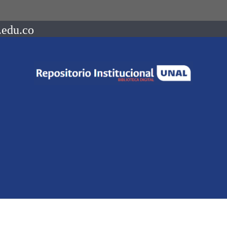
.edu.co