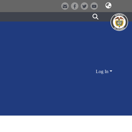
Log In