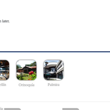
 later.
llín
Palmira
Orinoquía
io