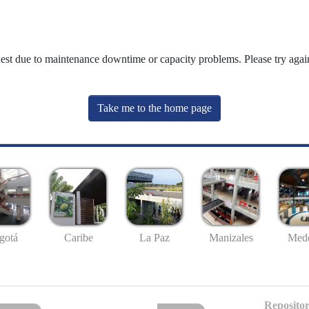
uest due to maintenance downtime or capacity problems. Please try again
Take me to the home page
gotá
Caribe
La Paz
Manizales
Mede
Repositor