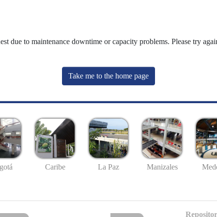
uest due to maintenance downtime or capacity problems. Please try again
Take me to the home page
gotá
Caribe
La Paz
Manizales
Mede
Repositor