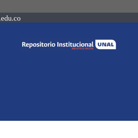
.edu.co