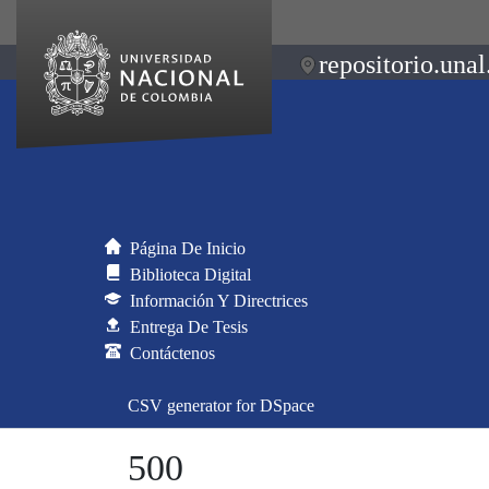
repositorio.unal
Página De Inicio
Biblioteca Digital
Información Y Directrices
Entrega De Tesis
Contáctenos
CSV generator for DSpace
500