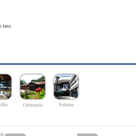
 later.
llín
Palmira
Orinoquía
io