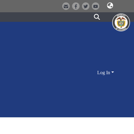
Log In