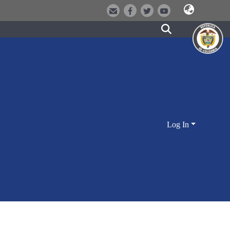
Log In