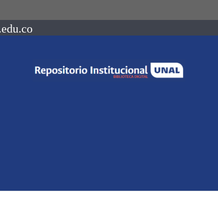
.edu.co