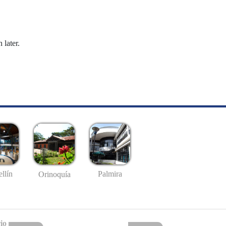
 later.
llín
Palmira
Orinoquía
io