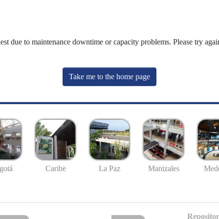
uest due to maintenance downtime or capacity problems. Please try again
Take me to the home page
gotá
Caribe
La Paz
Manizales
Mede
Repositor