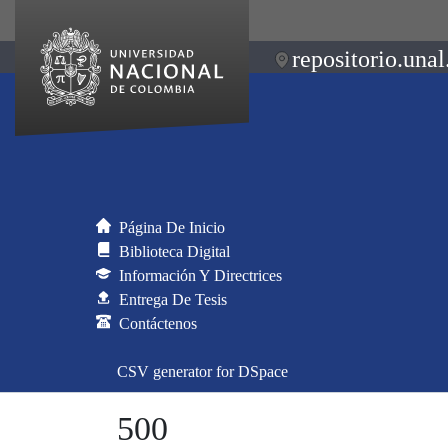
repositorio.unal
Página De Inicio
Biblioteca Digital
Información Y Directrices
Entrega De Tesis
Contáctenos
CSV generator for DSpace
500