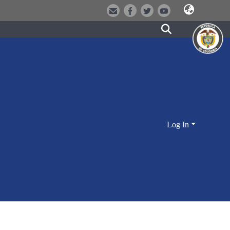
Log In