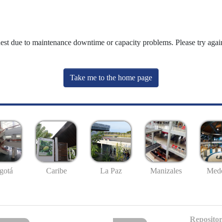
uest due to maintenance downtime or capacity problems. Please try again
Take me to the home page
gotá
Caribe
La Paz
Manizales
Mede
Repositor