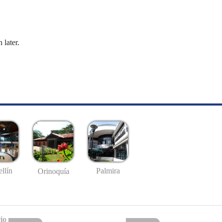
 later.
llín
Palmira
Orinoquía
io