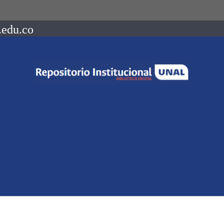
.edu.co