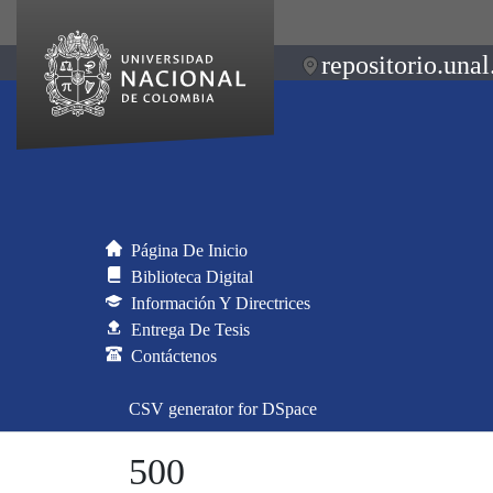
repositorio.unal
Página De Inicio
Biblioteca Digital
Información Y Directrices
Entrega De Tesis
Contáctenos
CSV generator for DSpace
500