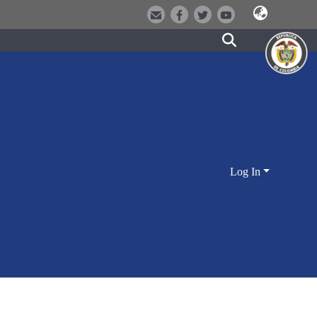
Log In