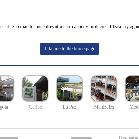
uest due to maintenance downtime or capacity problems. Please try again
Take me to the home page
gotá
Caribe
La Paz
Manizales
Mede
Repositor