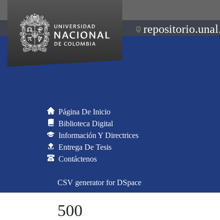
repositorio.unal
Página De Inicio
Biblioteca Digital
Información Y Directrices
Entrega De Tesis
Contáctenos
CSV generator for DSpace
500