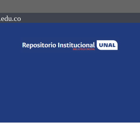
.edu.co