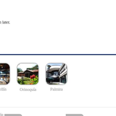
 later.
llín
Palmira
Orinoquía
io