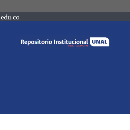
.edu.co