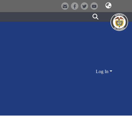
Log In