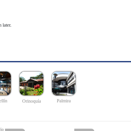
 later.
llín
Palmira
Orinoquía
io