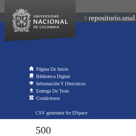
repositorio.unal
Página De Inicio
Biblioteca Digital
Información Y Directrices
Entrega De Tesis
Contáctenos
CSV generator for DSpace
500