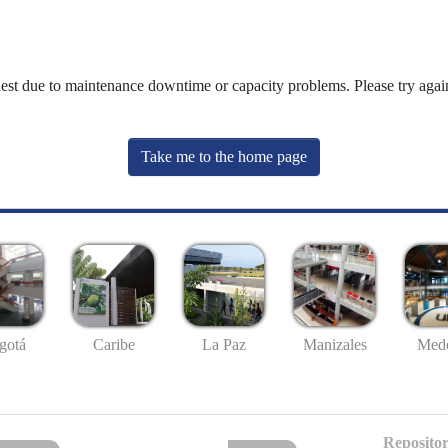
uest due to maintenance downtime or capacity problems. Please try again
Take me to the home page
gotá
Caribe
La Paz
Manizales
Mede
Repositor