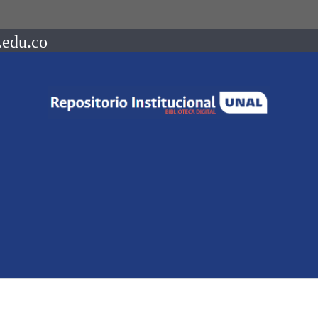
.edu.co