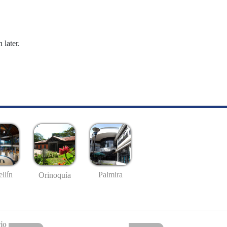
 later.
llín
Palmira
Orinoquía
io