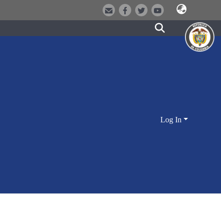
Log In