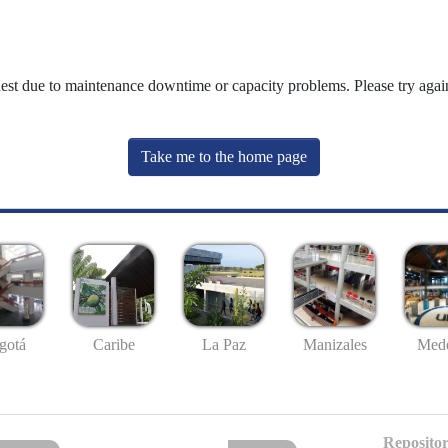
uest due to maintenance downtime or capacity problems. Please try again
Take me to the home page
gotá
Caribe
La Paz
Manizales
Mede
Repositor