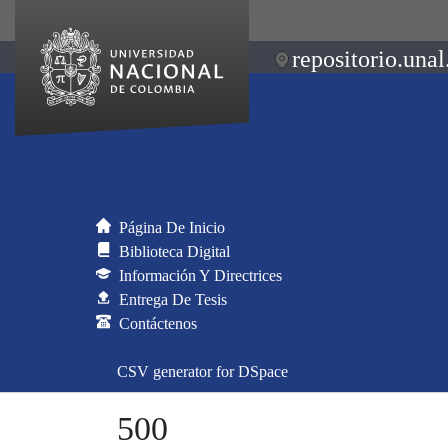
repositorio.unal
Página De Inicio
Biblioteca Digital
Información Y Directrices
Entrega De Tesis
Contáctenos
CSV generator for DSpace
500