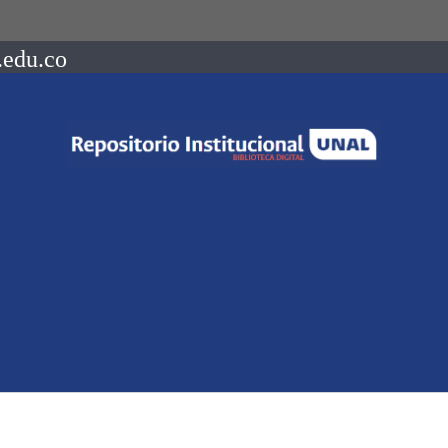
.edu.co