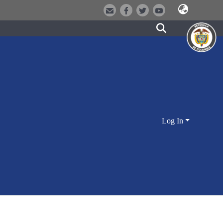
Log In