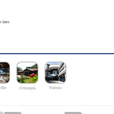
 later.
llín
Palmira
Orinoquía
io