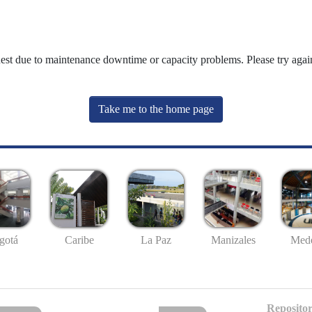
uest due to maintenance downtime or capacity problems. Please try again
Take me to the home page
gotá
Caribe
La Paz
Manizales
Mede
Repositor