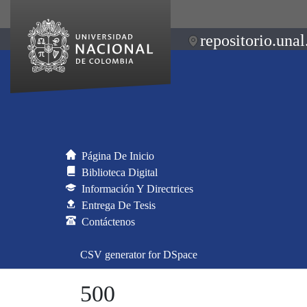
repositorio.unal
Página De Inicio
Biblioteca Digital
Información Y Directrices
Entrega De Tesis
Contáctenos
CSV generator for DSpace
500