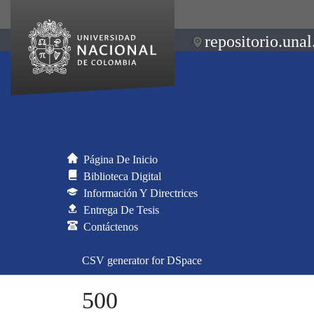
repositorio.unal
Página De Inicio
Biblioteca Digital
Información Y Directrices
Entrega De Tesis
Contáctenos
CSV generator for DSpace
500