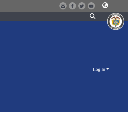
Log In