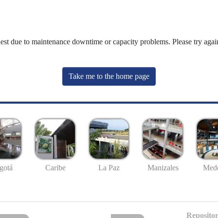
uest due to maintenance downtime or capacity problems. Please try again
Take me to the home page
gotá
Caribe
La Paz
Manizales
Mede
Repositor