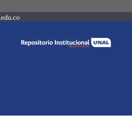
.edu.co