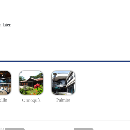
 later.
llín
Palmira
Orinoquía
io