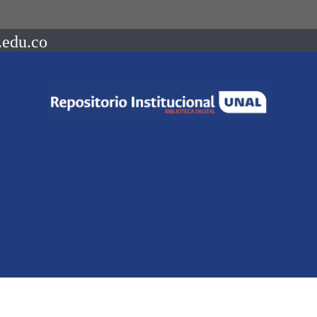
.edu.co