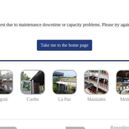
uest due to maintenance downtime or capacity problems. Please try again
Take me to the home page
gotá
Caribe
La Paz
Manizales
Mede
Repositor