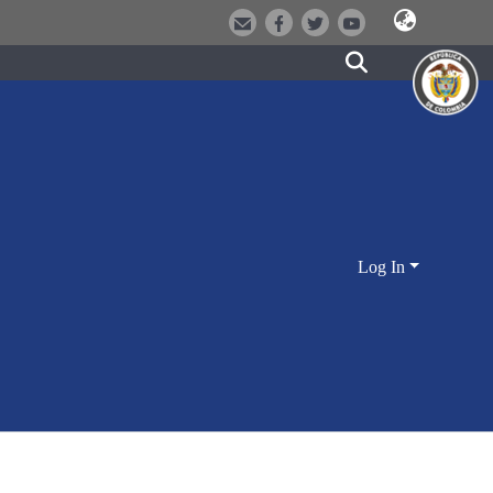
Log In