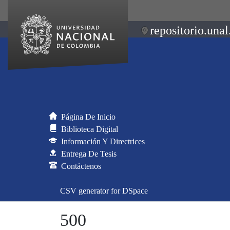
repositorio.unal
Página De Inicio
Biblioteca Digital
Información Y Directrices
Entrega De Tesis
Contáctenos
CSV generator for DSpace
500