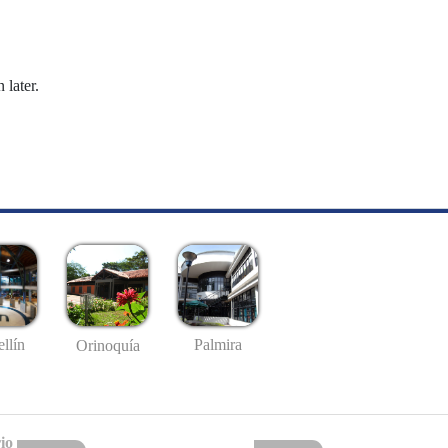
 later.
llín
Palmira
Orinoquía
io