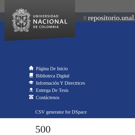
repositorio.unal
Página De Inicio
Biblioteca Digital
Información Y Directrices
Entrega De Tesis
Contáctenos
CSV generator for DSpace
500