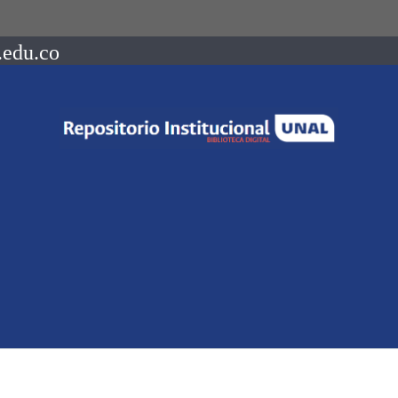
.edu.co