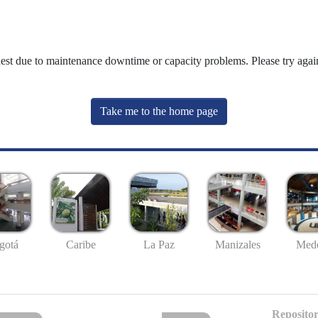
uest due to maintenance downtime or capacity problems. Please try again
Take me to the home page
gotá
Caribe
La Paz
Manizales
Mede
Repositor