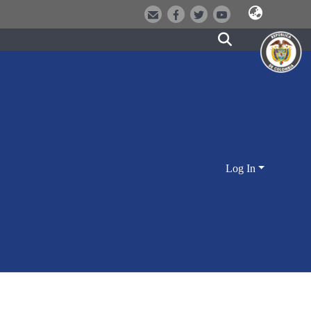
Log In