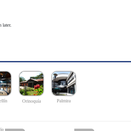
 later.
llín
Palmira
Orinoquía
io