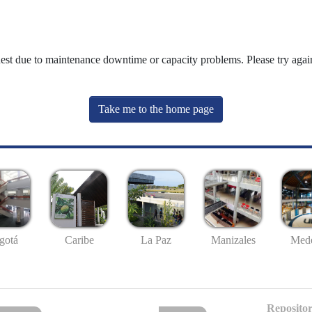
uest due to maintenance downtime or capacity problems. Please try again
Take me to the home page
gotá
Caribe
La Paz
Manizales
Mede
Repositor