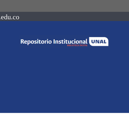
.edu.co