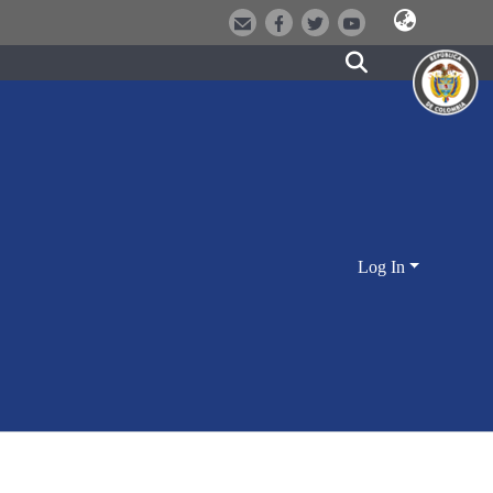
Log In