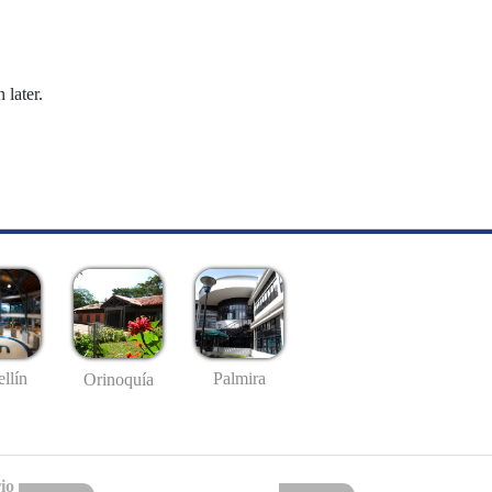
 later.
llín
Palmira
Orinoquía
io