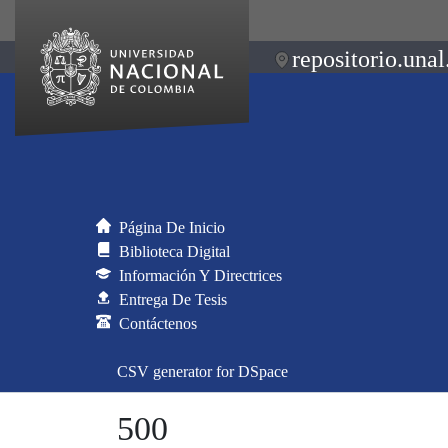
repositorio.unal
Página De Inicio
Biblioteca Digital
Información Y Directrices
Entrega De Tesis
Contáctenos
CSV generator for DSpace
500