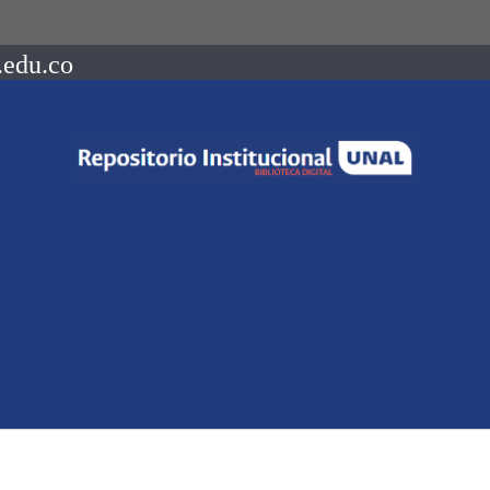
.edu.co