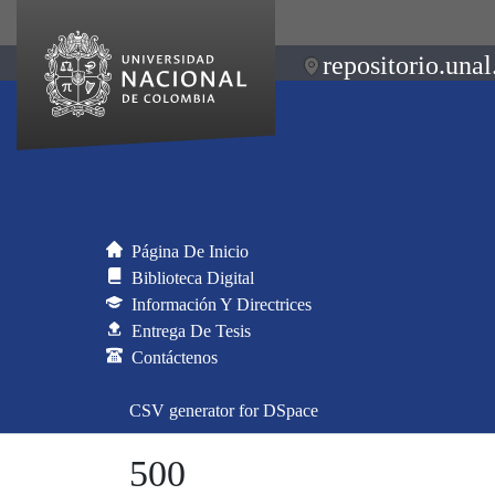
repositorio.unal
Página De Inicio
Biblioteca Digital
Información Y Directrices
Entrega De Tesis
Contáctenos
CSV generator for DSpace
500