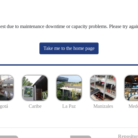
uest due to maintenance downtime or capacity problems. Please try again
Take me to the home page
gotá
Caribe
La Paz
Manizales
Mede
Repositor