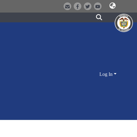
Log In