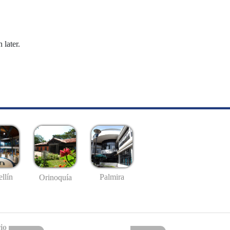
 later.
llín
Palmira
Orinoquía
io