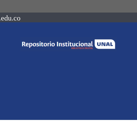
.edu.co