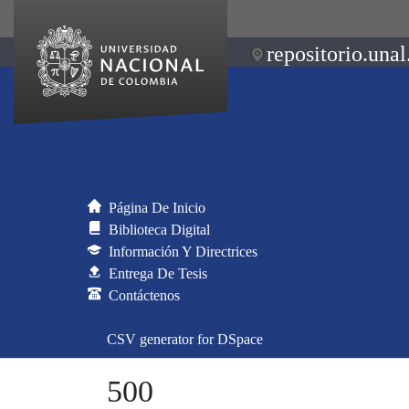
repositorio.unal
Página De Inicio
Biblioteca Digital
Información Y Directrices
Entrega De Tesis
Contáctenos
CSV generator for DSpace
500