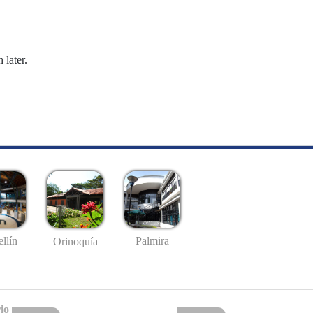
 later.
llín
Palmira
Orinoquía
io