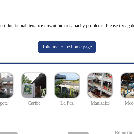
uest due to maintenance downtime or capacity problems. Please try again
Take me to the home page
gotá
Caribe
La Paz
Manizales
Mede
Repositor