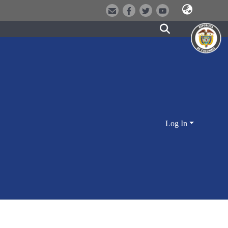
Log In