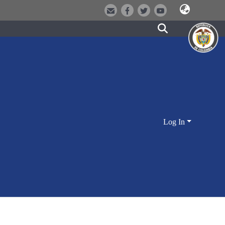
Log In