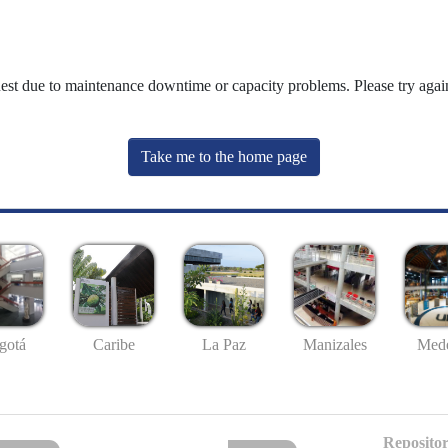
uest due to maintenance downtime or capacity problems. Please try again
Take me to the home page
gotá
Caribe
La Paz
Manizales
Mede
Repositor