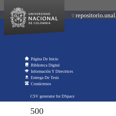
repositorio.unal
Página De Inicio
Biblioteca Digital
Información Y Directrices
Entrega De Tesis
Contáctenos
CSV generator for DSpace
500