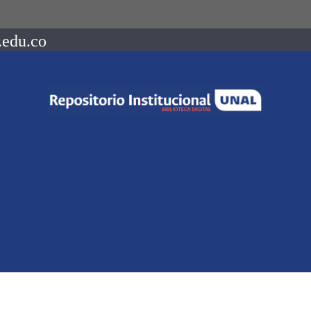
.edu.co