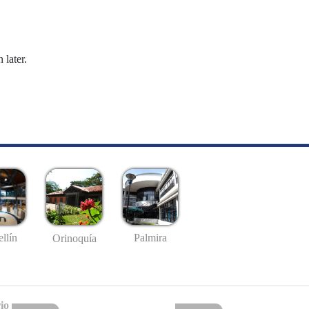
 later.
llín
Palmira
Orinoquía
io