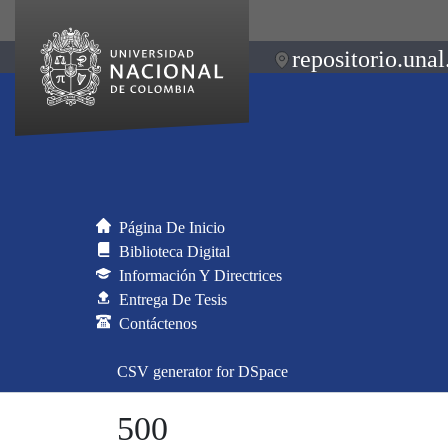
repositorio.unal
Página De Inicio
Biblioteca Digital
Información Y Directrices
Entrega De Tesis
Contáctenos
CSV generator for DSpace
500