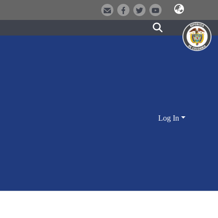
Log In