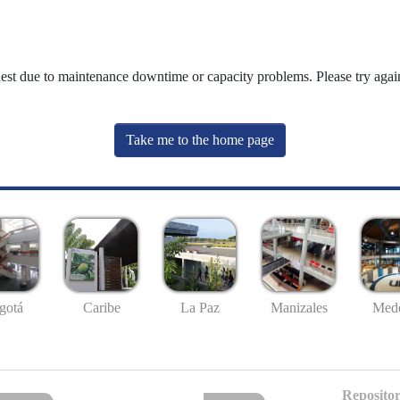
uest due to maintenance downtime or capacity problems. Please try again
Take me to the home page
gotá
Caribe
La Paz
Manizales
Mede
Repositor