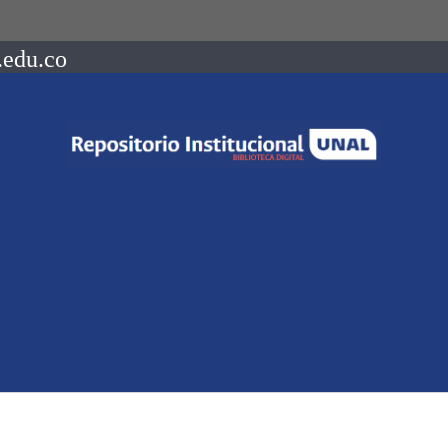
.edu.co