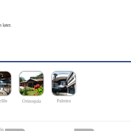
 later.
llín
Palmira
Orinoquía
io