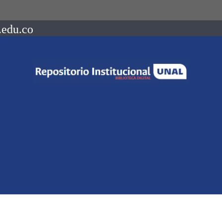
.edu.co