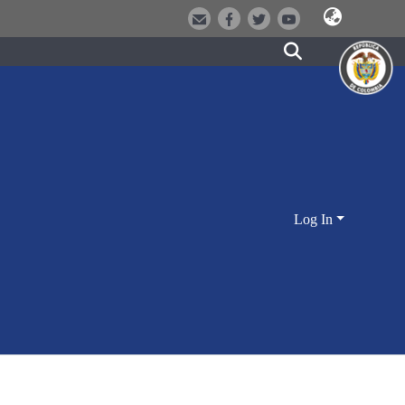
Log In