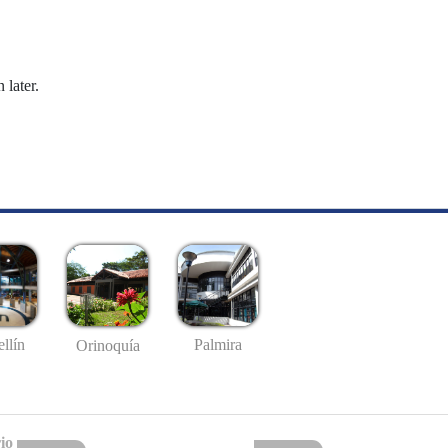
 later.
llín
Palmira
Orinoquía
io