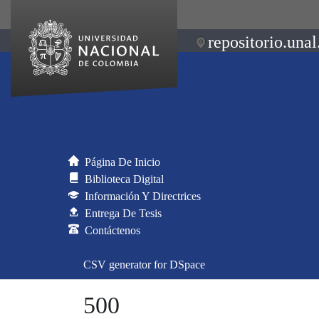
repositorio.unal
Página De Inicio
Biblioteca Digital
Información Y Directrices
Entrega De Tesis
Contáctenos
CSV generator for DSpace
500