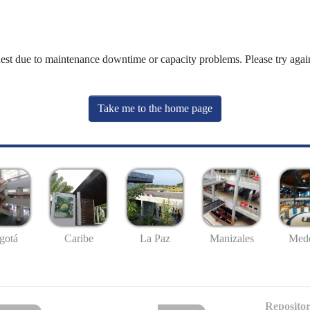
uest due to maintenance downtime or capacity problems. Please try again
Take me to the home page
gotá
Caribe
La Paz
Manizales
Mede
Repositor