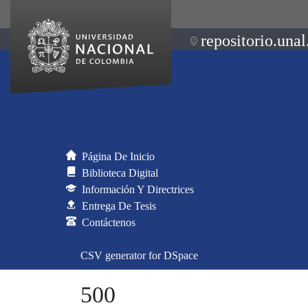
repositorio.unal
Página De Inicio
Biblioteca Digital
Información Y Directrices
Entrega De Tesis
Contáctenos
CSV generator for DSpace
500