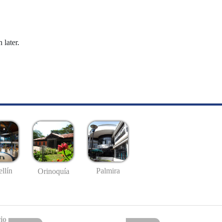
 later.
llín
Palmira
Orinoquía
io