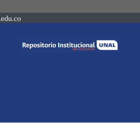
.edu.co