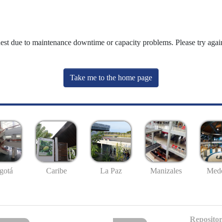
uest due to maintenance downtime or capacity problems. Please try again
Take me to the home page
gotá
Caribe
La Paz
Manizales
Mede
Repositor