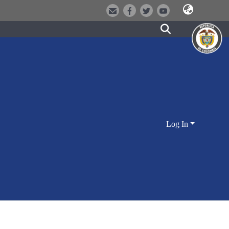
Log In