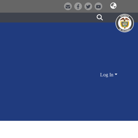
Log In