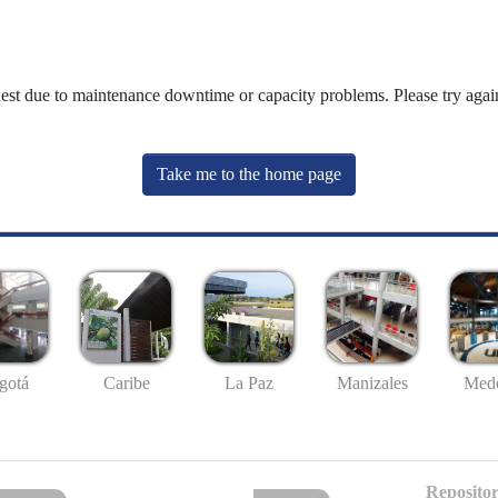
uest due to maintenance downtime or capacity problems. Please try again
Take me to the home page
gotá
Caribe
La Paz
Manizales
Mede
Repositor