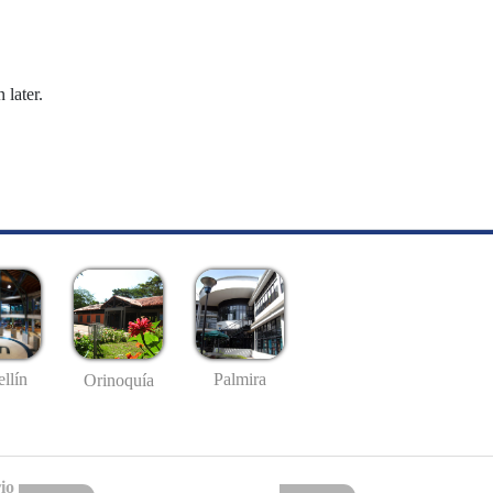
 later.
llín
Palmira
Orinoquía
io