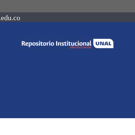
.edu.co