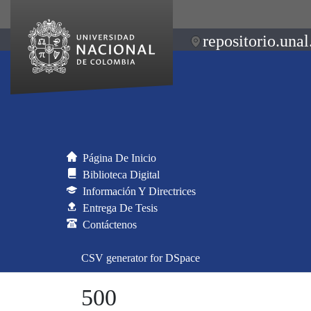
repositorio.unal
Página De Inicio
Biblioteca Digital
Información Y Directrices
Entrega De Tesis
Contáctenos
CSV generator for DSpace
500